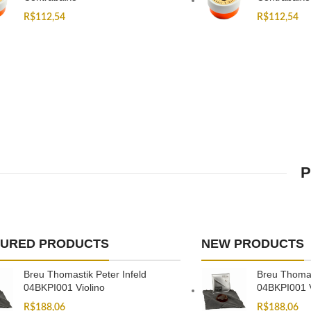
R$
112,54
R$
112,54
P
TURED PRODUCTS
NEW PRODUCTS
Breu Thomastik Peter Infeld
Breu Thomas
04BKPI001 Violino
04BKPI001 V
R$
188,06
R$
188,06