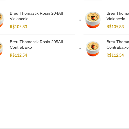
Breu Thomastik Rosin 204AII
Breu Thomas
Violoncelo
Violoncelo
R$
105,83
R$
105,83
Breu Thomastik Rosin 205AII
Breu Thomas
Contrabaixo
Contrabaixo
R$
112,54
R$
112,54