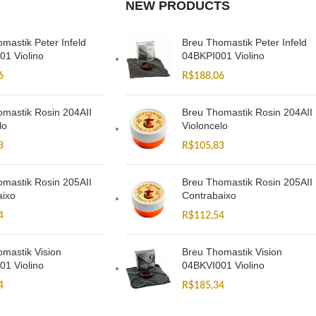
NEW PRODUCTS
mastik Peter Infeld
Breu Thomastik Peter Infeld
01 Violino
04BKPI001 Violino
6
R$
188,06
mastik Rosin 204AII
Breu Thomastik Rosin 204AII
lo
Violoncelo
3
R$
105,83
mastik Rosin 205AII
Breu Thomastik Rosin 205AII
aixo
Contrabaixo
4
R$
112,54
mastik Vision
Breu Thomastik Vision
01 Violino
04BKVI001 Violino
4
R$
185,34