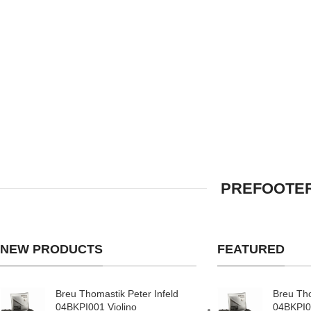
PREFOOTER
NEW PRODUCTS
FEATURED
Breu Thomastik Peter Infeld
Breu Tho
04BKPI001 Violino
04BKPI0