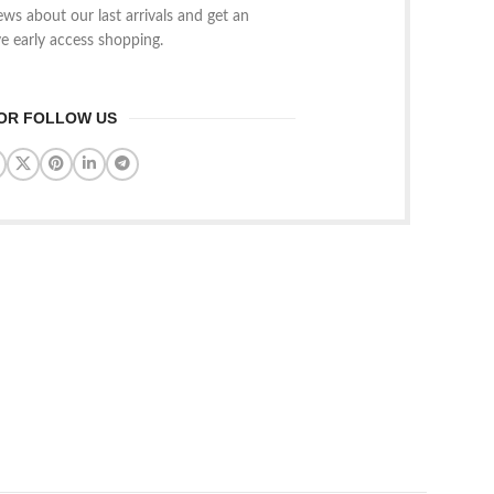
news about our last arrivals and get an
ve early access shopping.
OR FOLLOW US