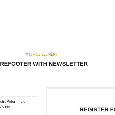
XTEMOS ELEMENT
REFOOTER WITH NEWSLETTER
tik Peter Infeld
iolino
REGISTER 