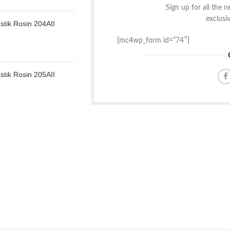
Sign up for all the 
exclusi
tik Rosin 204AII
[mc4wp_form id=”74″]
tik Rosin 205AII