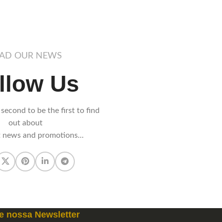
AD OUR NEWS
llow Us
 second to be the first to find
out about
t news and promotions...
e nossa Newsletter