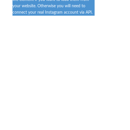
your website. Otherwise you will need to
connect your real Instagram account via API.