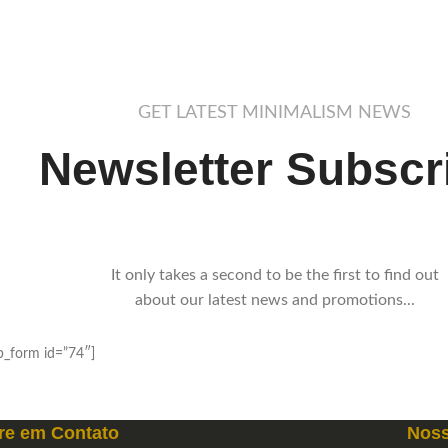
GET LATEST MINIMALISM NEWS
Newsletter Subscr
It only takes a second to be the first to find out
about our latest news and promotions...
_form id=”74″]
re em
Contato
Noss