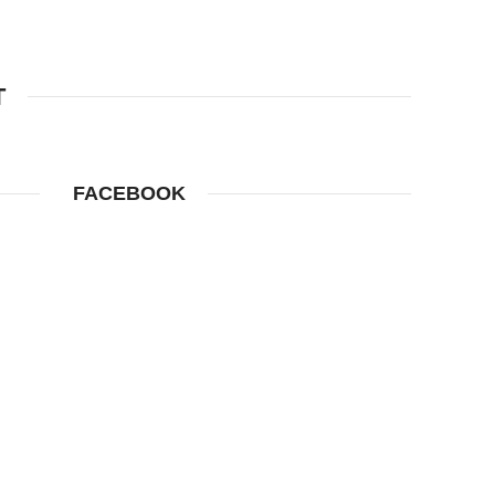
T
FACEBOOK