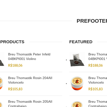
PREFOOTER
 PRODUCTS
FEATURED
Breu Thomastik Peter Infeld
Breu Thomas
04BKPI001 Violino
04BKPI001 V
R$
188,06
R$
188,06
Breu Thomastik Rosin 204AII
Breu Thomas
Violoncelo
Violoncelo
R$
105,83
R$
105,83
Breu Thomastik Rosin 205AII
Breu Thomas
Contrabaixo
Contrabaixo