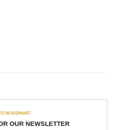
TO WOODMART
FOR OUR NEWSLETTER