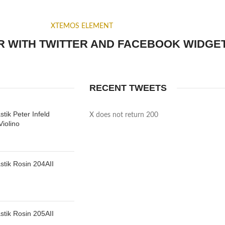
XTEMOS ELEMENT
 WITH TWITTER AND FACEBOOK WIDGE
RECENT TWEETS
tik Peter Infeld
X does not return 200
iolino
tik Rosin 204AII
tik Rosin 205AII