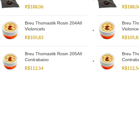
R$
188,06
R$
188,0
Breu Thomastik Rosin 204AII
Breu Tho
Violoncelo
Violonce
R$
105,83
R$
105,8
Breu Thomastik Rosin 205AII
Breu Tho
Contrabaixo
Contrab
R$
112,54
R$
112,5