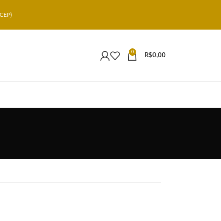
CEP)
0
R$
0,00