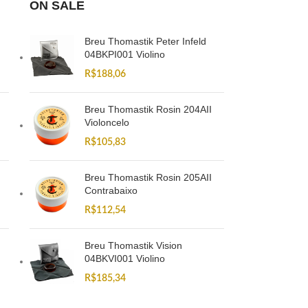
ON SALE
Breu Thomastik Peter Infeld
04BKPI001 Violino
R$
188,06
Breu Thomastik Rosin 204AII
Violoncelo
R$
105,83
Breu Thomastik Rosin 205AII
Contrabaixo
R$
112,54
Breu Thomastik Vision
04BKVI001 Violino
R$
185,34