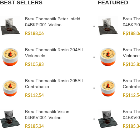
BEST SELLERS
FEATURED
Breu Thomastik Peter Infeld
Breu Tho
04BKPI001 Violino
04BKPI0
R$
188,06
R$
188,0
Breu Thomastik Rosin 204AII
Breu Tho
Violoncelo
Violonce
R$
105,83
R$
105,8
Breu Thomastik Rosin 205AII
Breu Tho
Contrabaixo
Contrab
R$
112,54
R$
112,5
Breu Thomastik Vision
Breu Tho
04BKVI001 Violino
04BKVI0
R$
185,34
R$
185,3