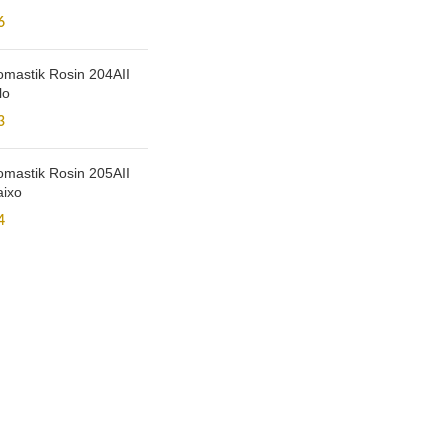
6
mastik Rosin 204AII
lo
3
mastik Rosin 205AII
aixo
4