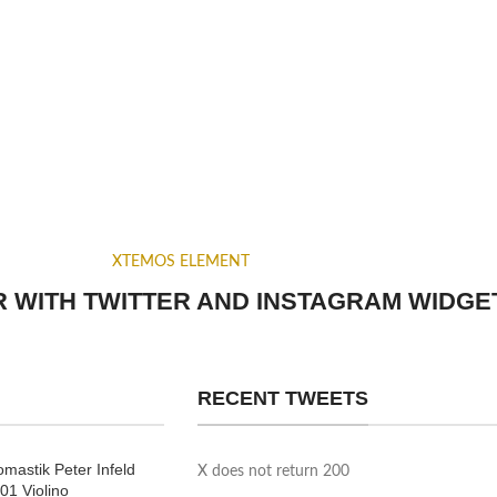
XTEMOS ELEMENT
 WITH TWITTER AND INSTAGRAM WIDGE
RECENT TWEETS
mastik Peter Infeld
X does not return 200
01 Violino