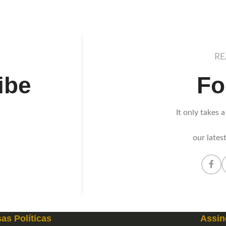
RE
ibe
Fo
It only takes a
our lates
as Políticas
Assin