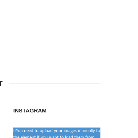
T
INSTAGRAM
You need to upload your images manually to
the element if you want to load them from