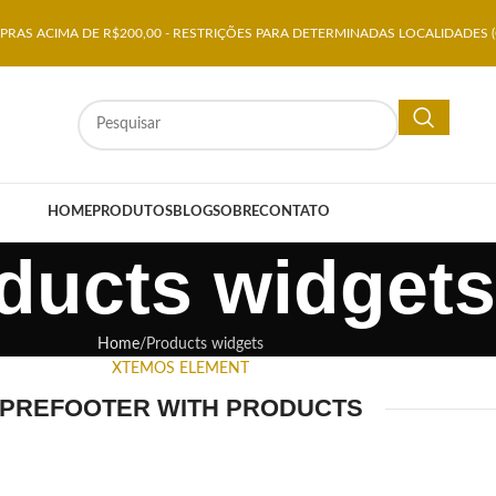
RAS ACIMA DE R$200,00 - RESTRIÇÕES PARA DETERMINADAS LOCALIDADES (
HOME
PRODUTOS
BLOG
SOBRE
CONTATO
ducts widgets
Home
Products widgets
XTEMOS ELEMENT
PREFOOTER WITH PRODUCTS