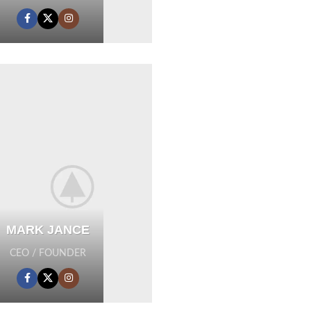
MARK JANCE
CEO / FOUNDER