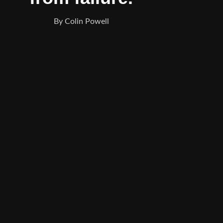
By Colin Powell