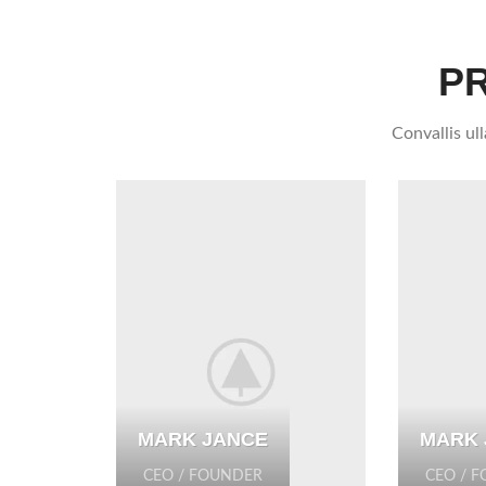
P
Convallis ul
MARK JANCE
MARK 
CEO / FOUNDER
CEO / 