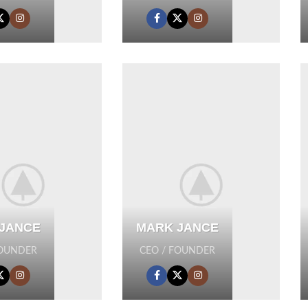
JANCE
MARK JANCE
FOUNDER
CEO / FOUNDER