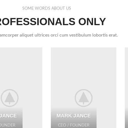
SOME WORDS ABOUT US
ROFESSIONALS ONLY
lamcorper aliquet ultrices orci cum vestibulum lobortis erat.
JANCE
MARK JANCE
FOUNDER
CEO / FOUNDER