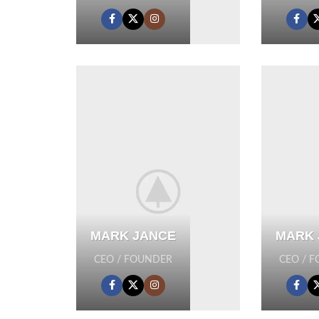
MARK JANCE
MARK 
CEO / FOUNDER
CEO / 