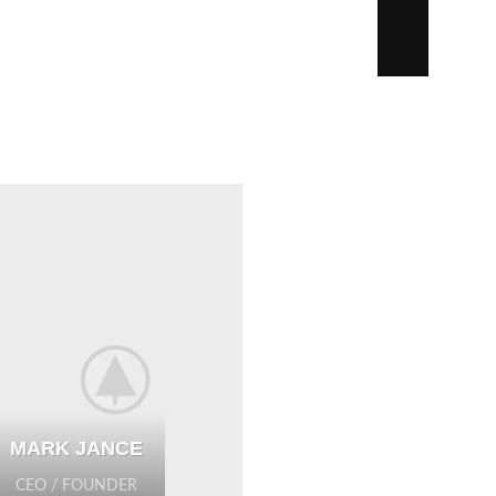
MARK JANCE
CEO / FOUNDER