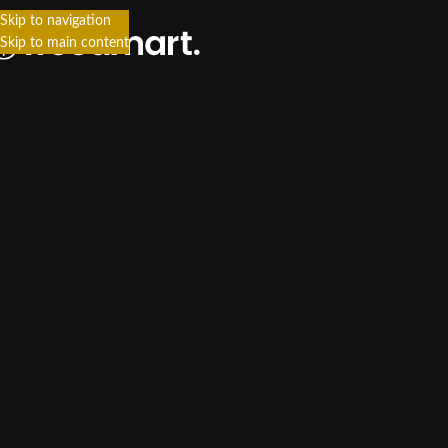
Skip to navigation
Skip to main content