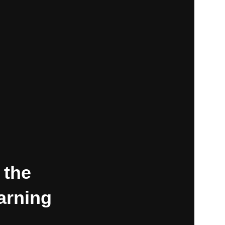
 the
earning