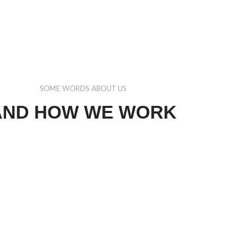
SOME WORDS ABOUT US
AND HOW WE WORK
lamcorper aliquet ultrices orci cum vestibulum lobortis erat.