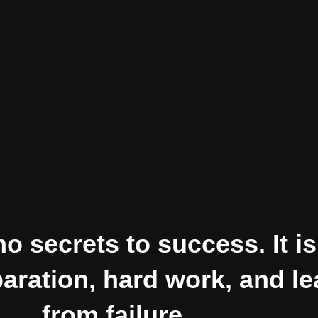
o secrets to success. It is
paration, hard work, and l
from failure.