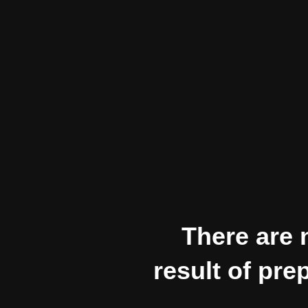
There are n
result of pre