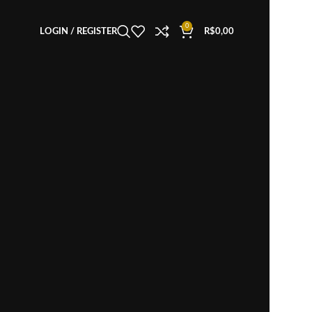
0
LOGIN / REGISTER
R$
0,00